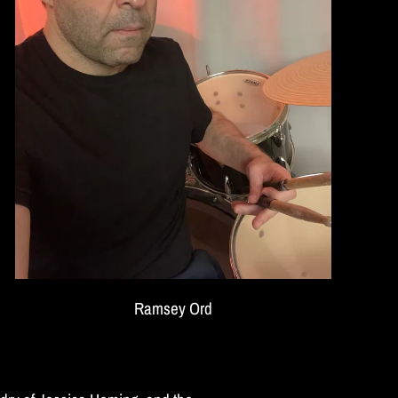
Ramsey Ord