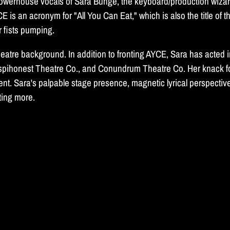
 powerhouse vocals of Sara Bunge, the keyboard/production wiza
 an acronym for "All You Can Eat," which is also the title of t
r fists pumping.
 theatre background. In addition to fronting AYCE, Sara has act
espihonest Theatre Co., and Conundrum Theatre Co. Her knack f
t. Sara's palpable stage presence, magnetic lyrical perspectives,
nting more.