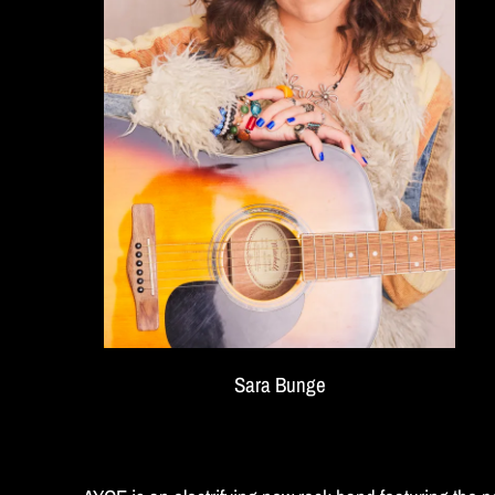
E
Sara Bunge