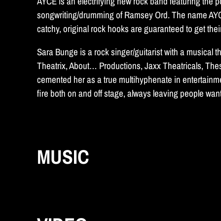
AYCE is an electrifying new rock band featuring the
songwriting/drumming of Ramsey Ord. The name AYCE is
catchy, original rock hooks are guaranteed to get thei
Sara Bunge is a rock singer/guitarist with a musical
Theatrix, About… Productions, Jaxx Theatricals, Th
cemented her as a true multihyphenate in entertainmen
fire both on and off stage, always leaving people wa
MUSIC