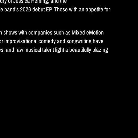
rdry of Jessica Heming, and the
he band's 2026 debut EP. Those with an appetite for
ed in shows with companies such as Mixed eMotion
or improvisational comedy and songwriting have
 and raw musical talent light a beautifully blazing