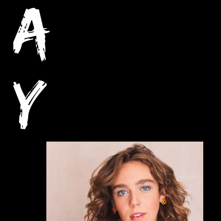
A
Y
C