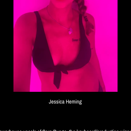
Jessica Heming